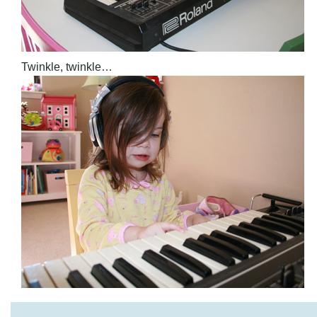
Twinkle, twinkle…