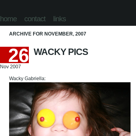
home
contact
links
ARCHIVE FOR NOVEMBER, 2007
26
WACKY PICS
Nov 2007
Wacky Gabriella: