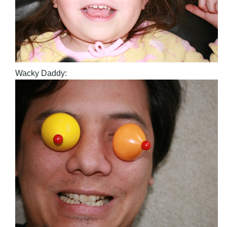
Wacky Daddy: