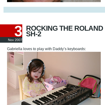
3
ROCKING THE ROLAND
SH-2
Nov 2007
Gabriella loves to play with Daddy’s keyboards: