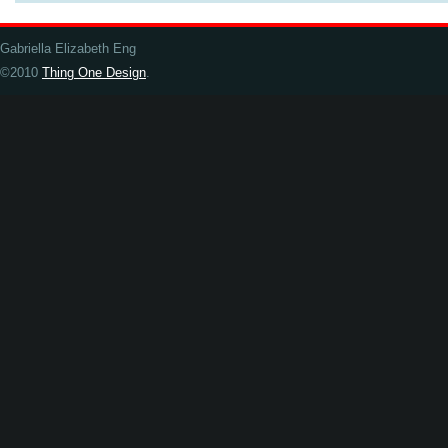
Gabriella Elizabeth Eng
©2010
Thing One Design
.