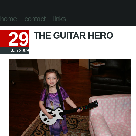
home
contact
links
29
THE GUITAR HERO
Jan 2009