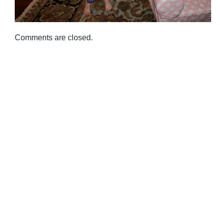
Comments are closed.