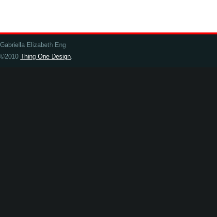
Gabriella Elizabeth Eng
©2010
Thing One Design
.