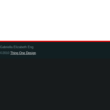
Gabriella Elizabeth Eng
©2010
Thing One Design
.