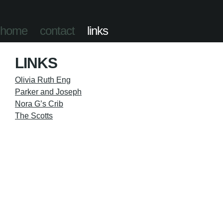
home
contact
links
LINKS
Olivia Ruth Eng
Parker and Joseph
Nora G’s Crib
The Scotts