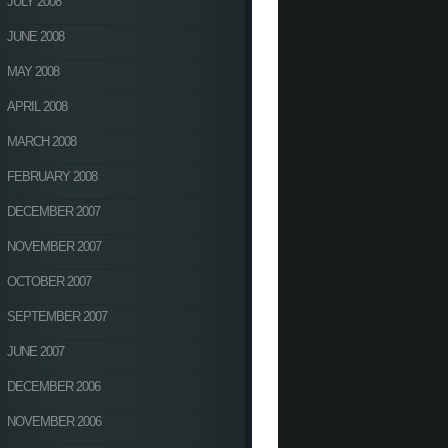
JULY 2008
JUNE 2008
MAY 2008
APRIL 2008
MARCH 2008
FEBRUARY 2008
DECEMBER 2007
NOVEMBER 2007
OCTOBER 2007
SEPTEMBER 2007
JUNE 2007
DECEMBER 2006
NOVEMBER 2006