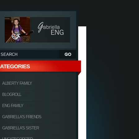
ATEGORIES
(11)
ALBERTY FAMILY
(20)
BLOGROLL
(10)
ENG FAMILY
(6)
GABRIELLA'S FRIENDS
(4)
GABRIELLA'S SISTER
(27)