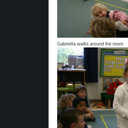
Gabriella walks around the room: