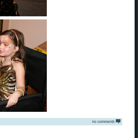
no comments