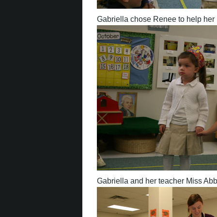
Gabriella chose Renee to help her 
Gabriella and her teacher Miss Abb