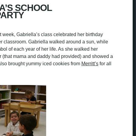
A’S SCHOOL
PARTY
st week, Gabriella’s class celebrated her birthday
 classroom. Gabriella walked around a sun, while
bol of each year of her life. As she walked her
ear (that mama and daddy had provided) and showed a
e also brought yummy iced cookies from
Merritt’s
for all