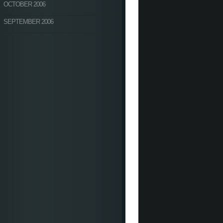
OCTOBER 2006
SEPTEMBER 2006