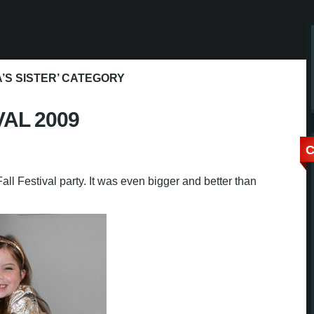
’S SISTER’ CATEGORY
VAL 2009
C
ll Festival party. It was even bigger and better than