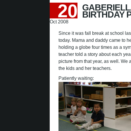
20
GABERIELL
BIRTHDAY 
Oct 2008
Since it was fall break at school la
today. Mama and daddy came to her
holding a globe four times as a sym
teacher told a story about each y
picture from that year, as well. W
the kids and her teachers.
Patiently waiting: