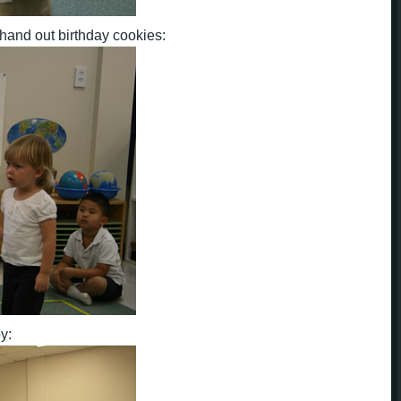
hand out birthday cookies:
y: