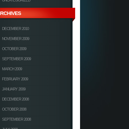
UNCATEGORIZED
RCHIVES
DECEMBER 2010
NOVEMBER 2009
OCTOBER 2009
SEPTEMBER 2009
MARCH 2009
FEBRUARY 2009
JANUARY 2009
DECEMBER 2008
OCTOBER 2008
SEPTEMBER 2008