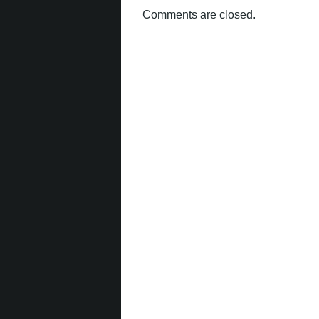
Comments are closed.