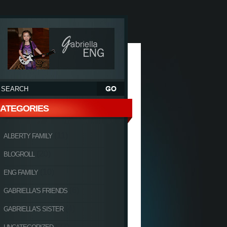
ATEGORIES
(11)
ALBERTY FAMILY
(20)
BLOGROLL
(10)
ENG FAMILY
(6)
GABRIELLA'S FRIENDS
(4)
GABRIELLA'S SISTER
(27)