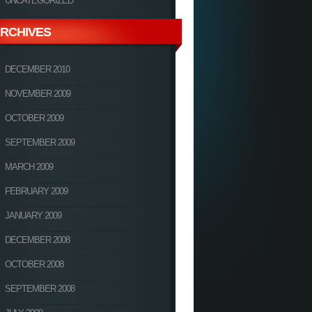
UNCATEGORIZED
RCHIVES
DECEMBER 2010
NOVEMBER 2009
OCTOBER 2009
SEPTEMBER 2009
MARCH 2009
FEBRUARY 2009
JANUARY 2009
DECEMBER 2008
OCTOBER 2008
SEPTEMBER 2008