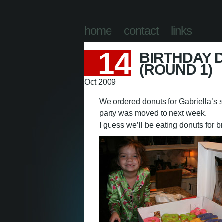
abeth Eng
home
contact
links
14
BIRTHDAY 
(ROUND 1)
Oct 2009
We ordered donuts for Gabriella’s s
party was moved to next week.
I guess we’ll be eating donuts for 