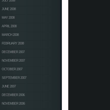
JULY 2008
JUNE 2008
MAY 2008
APRIL 2008
MARCH 2008
FEBRUARY 2008
DECEMBER 2007
NOVEMBER 2007
OCTOBER 2007
SEPTEMBER 2007
JUNE 2007
DECEMBER 2006
NOVEMBER 2006