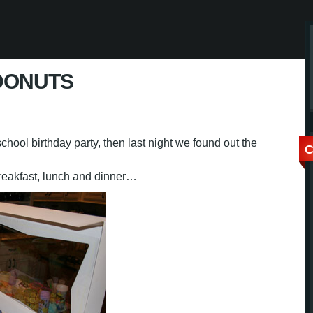
DONUTS
chool birthday party, then last night we found out the
C
breakfast, lunch and dinner…