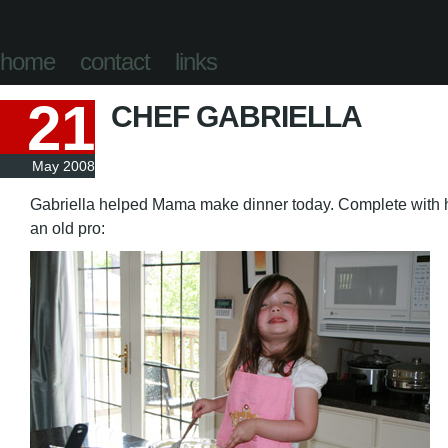
home
contact
links
21
CHEF GABRIELLA
May 2008
Gabriella helped Mama make dinner today. Complete with he
an old pro: