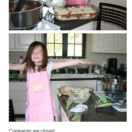
Comments are closed.