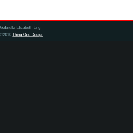
Gabriella Elizabeth Eng
©2010
Thing One Design
.