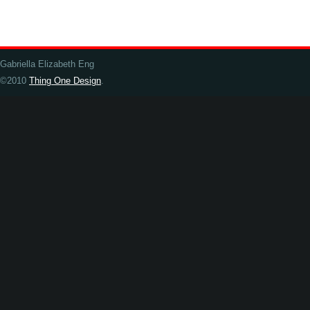
Gabriella Elizabeth Eng
©2010
Thing One Design
.