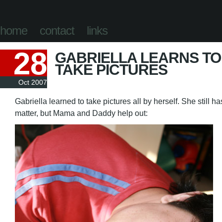
home
contact
links
28
GABRIELLA LEARNS TO
TAKE PICTURES
Oct 2007
Gabriella learned to take pictures all by herself. She still h
matter, but Mama and Daddy help out: