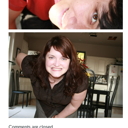
Comments are closed.