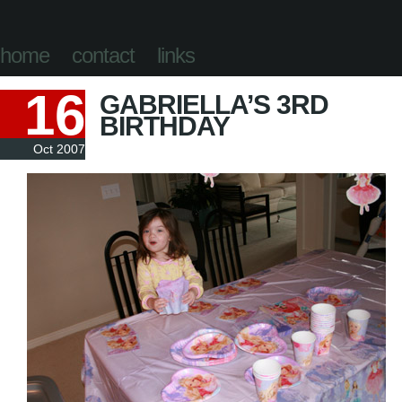
home
contact
links
16
GABRIELLA’S 3RD
BIRTHDAY
Oct 2007