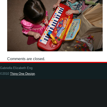
Comments are closed.
Gabriella Elizabeth Eng
©2010
Thing One Design
.