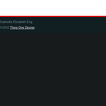
Gabriella Elizabeth Eng
©2010
Thing One Design
.