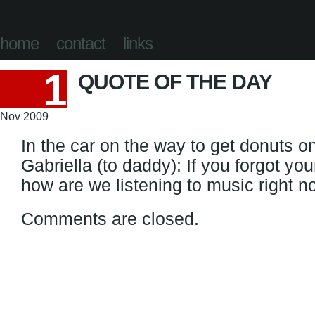
home
contact
links
1
QUOTE OF THE DAY
Nov 2009
In the car on the way to get donuts 
Gabriella (to daddy): If you forgot yo
how are we listening to music right 
Comments are closed.