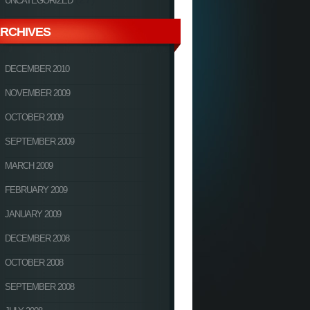
UNCATEGORIZED
RCHIVES
DECEMBER 2010
NOVEMBER 2009
OCTOBER 2009
SEPTEMBER 2009
MARCH 2009
FEBRUARY 2009
JANUARY 2009
DECEMBER 2008
OCTOBER 2008
SEPTEMBER 2008