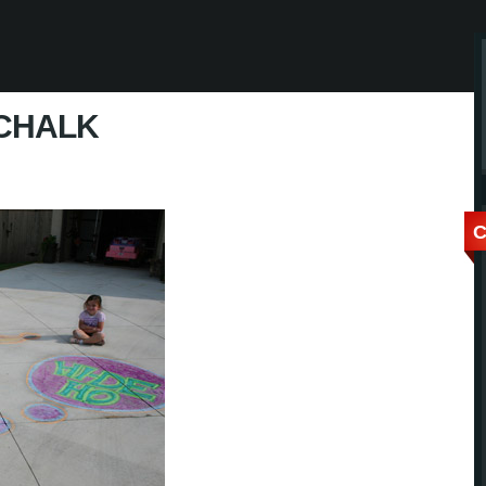
CHALK
C