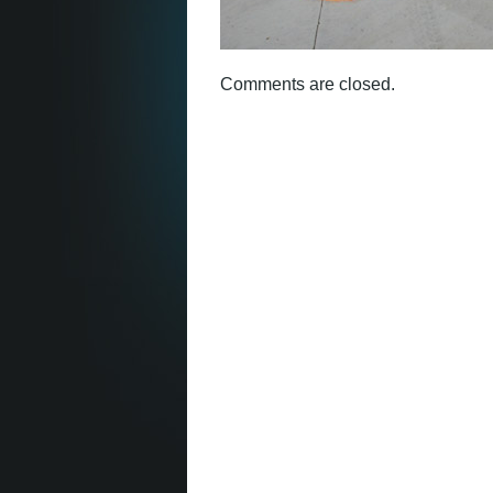
Comments are closed.