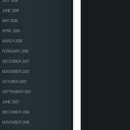
JULY 2008
JUNE 2008
MAY 2008
APRIL 2008
MARCH 2008
FEBRUARY 2008
DECEMBER 2007
NOVEMBER 2007
OCTOBER 2007
SEPTEMBER 2007
JUNE 2007
DECEMBER 2006
NOVEMBER 2006