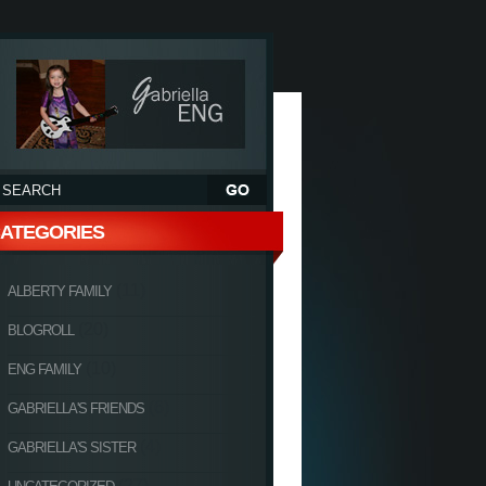
ATEGORIES
(11)
ALBERTY FAMILY
(20)
BLOGROLL
(10)
ENG FAMILY
(6)
GABRIELLA'S FRIENDS
(4)
GABRIELLA'S SISTER
(27)