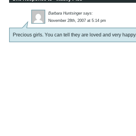
Barbara Huntsinger says:
November 28th, 2007 at 5:14 pm
Precious girls. You can tell they are loved and very happy