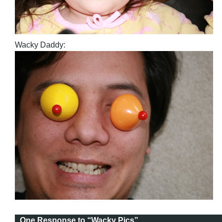
Wacky Daddy:
One Response to “Wacky Pics”