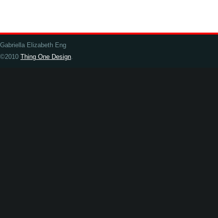
Gabriella Elizabeth Eng
©2010
Thing One Design
.