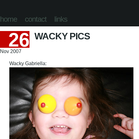
home
contact
links
26
WACKY PICS
Nov 2007
Wacky Gabriella: